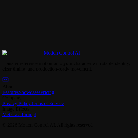
Motion Control AI
Back to Met Gala Prompt Library
Transfer reference motion onto your character with stable identity,
clear timing, and production-ready movement.
About
Features
Showcases
Pricing
Company
Privacy Policy
Terms of Service
Image Effects
Met Gala Prompt
© 2026 Motion Control AI, All rights reserved