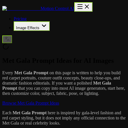
Motion Control AI
Pricing
Image Effects
Met Gala Prompt Ideas for AI Images
Every
Met Gala Prompt
on this page is written to help you build
red carpet portraits, couture outfit concepts, beauty close-ups, and
dramatic fashion editorials. If you want a polished
Met Gala
Prompt
that you can copy into most AI image generators, start here,
then customize color, subject, fabric, pose, or lighting.
Browse Met Gala Prompt Ideas
Each
Met Gala Prompt
here is inspired by gala-level fashion and
red carpet styling, but it does not imply any official connection to the
Met Gala or real celebrity looks.