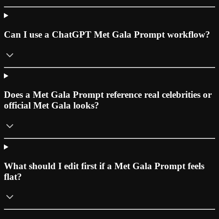
Can I use a ChatGPT Met Gala Prompt workflow?
Does a Met Gala Prompt reference real celebrities or
official Met Gala looks?
What should I edit first if a Met Gala Prompt feels
flat?