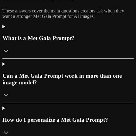
These answers cover the main questions creators ask when they
want a stronger Met Gala Prompt for AI images.
What is a Met Gala Prompt?
Can a Met Gala Prompt work in more than one
image model?
How do I personalize a Met Gala Prompt?